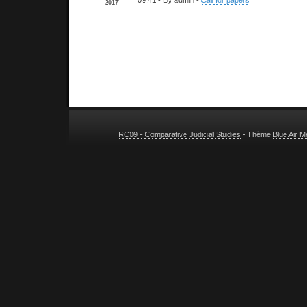
09:41
- By admin -
Call for papers
2017
RC09 - Comparative Judicial Studies
- Thème
Blue Air 