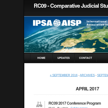
RC09 - Comparative Judicial St
HOME
UPDATES
CONTACT
« SEPTEMBER 2016
-
ARCHIVES
-
SEPTEM
APRIL 2017
RC09 2017 Conference Program
21
APR