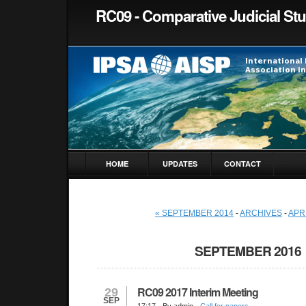
RC09 - Comparative Judicial St
HOME
UPDATES
CONTACT
« SEPTEMBER 2014
-
ARCHIVES
-
APRI
SEPTEMBER 2016
RC09 2017 Interim Meeting
29
SEP