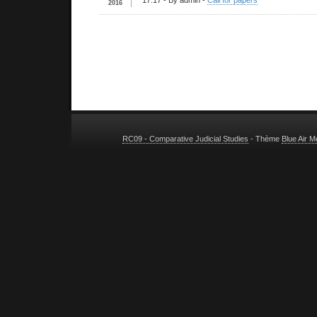
17:17
- By admin -
Call for papers
2016
RC09 - Comparative Judicial Studies
- Thème
Blue Air 