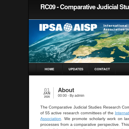
RC09 - Comparative Judicial St
HOME
UPDATES
CONTACT
About
01
JAN
00:00
- By admin
2026
The Comparative Judicial Studies Research Co
of 55 active research committees of the
Internat
Association
.
We promote scholarly work on law,
processes from a comparative perspective. This 