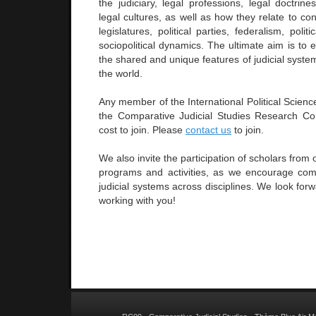
the judiciary, legal professions, legal doctrin
legal cultures, as well as how they relate to con
legislatures, political parties, federalism, polit
sociopolitical dynamics. The ultimate aim is to
the shared and unique features of judicial syste
the world.
Any member of the International Political Scienc
the Comparative Judicial Studies Research Co
cost to join. Please
contact us
to join.
We also invite the participation of scholars from o
programs and activities, as we encourage com
judicial systems across disciplines. We look forw
working with you!