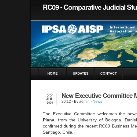
RC09 - Comparative Judicial St
HOME
UPDATES
CONTACT
New Executive Committee
22
JUL
20:12
- By admin -
News
2009
The Executive Committee welcomes the ne
Piana
, from the University of Bologna. Danie
confirmed during the recent RC09 Business Me
Santiago, Chile.