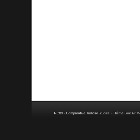
RC09 - Comparative Judicial Studies
- Thème
Blue Air 