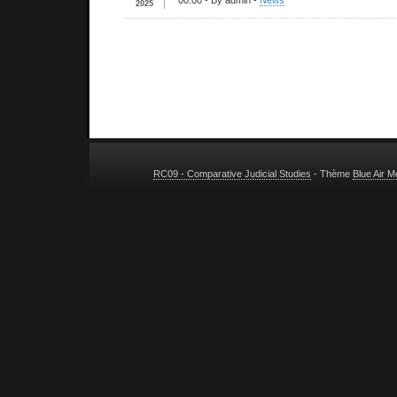
00:00
- By admin -
News
2025
RC09 - Comparative Judicial Studies
- Thème
Blue Air 