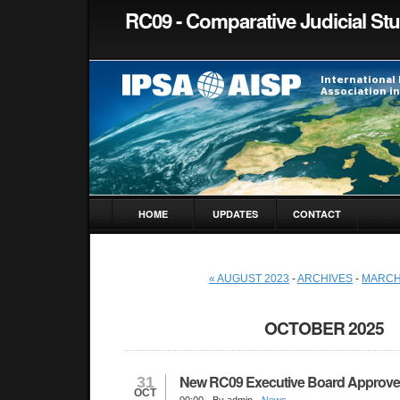
RC09 - Comparative Judicial St
HOME
UPDATES
CONTACT
« AUGUST 2023
-
ARCHIVES
-
MARCH 
OCTOBER 2025
New RC09 Executive Board Approv
31
OCT