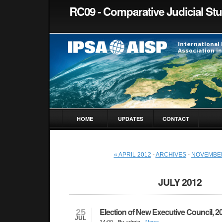
RC09 - Comparative Judicial St
HOME
UPDATES
CONTACT
« APRIL 2012
-
ARCHIVES
-
NOVEMBER
JULY 2012
Election of New Executive Council, 2
25
JUL