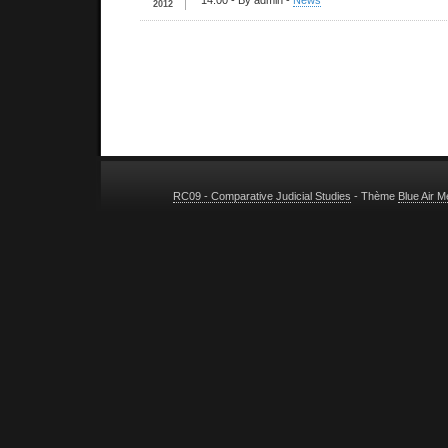
14:00
- By admin -
News
2012
RC09 - Comparative Judicial Studies
- Thème
Blue Air 