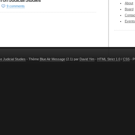
About
-
9 comments
Board
Contac
Events
 Judicial Studies
- Thème
Blue Air Message
(2.1) par
David Yim
-
HTML Strict 1.0
/
CSS
- P