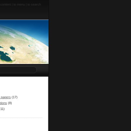
 content
|
to menu
|
to search
r papers
(17)
tions
(8)
(11)