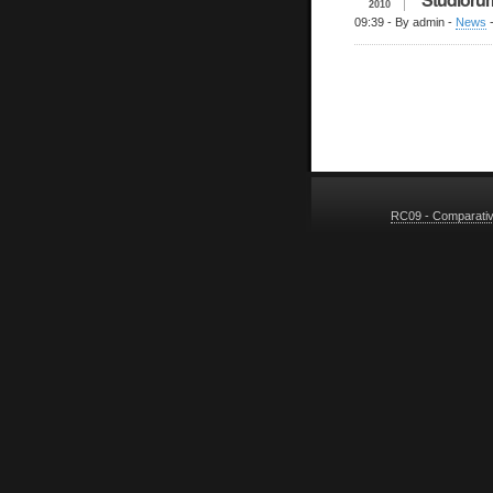
2010
09:39
- By admin -
News
RC09 - Comparative