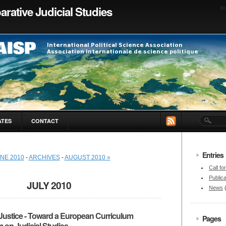
rative Judicial Studies
to
ATES
CONTACT
Entries
UNE 2010
-
ARCHIVES
-
AUGUST 2010 »
Call fo
Publica
JULY 2010
News
Justice - Toward a European Curriculum
Pages
 on Judicial Studies