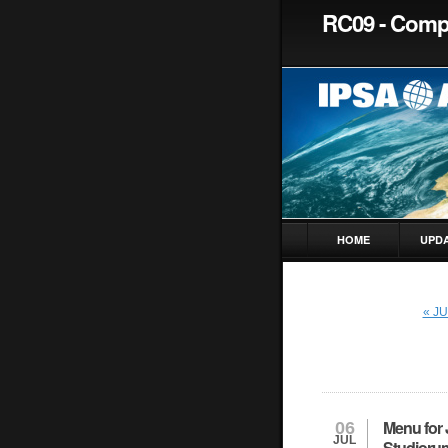
RC09 - Compa
HOME
UPD
« J
Menu for 
06
JUL
Studiorum